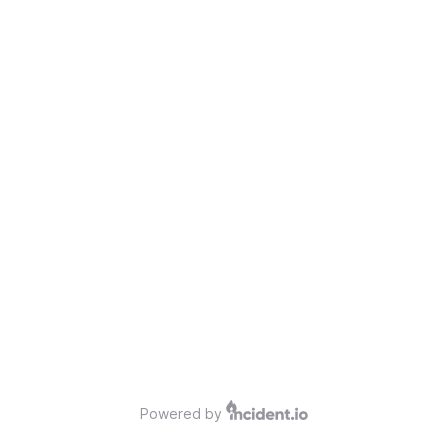
Powered by