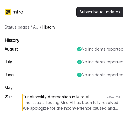
Subscribe to updates
Status pages
/
AU
/
History
History
August
No incidents reported
July
No incidents reported
June
No incidents reported
May
21
Functionality degradation in Miro AI
Thu
6:56 PM
The issue affecting Miro AI has been fully resolved.
We apologize for the inconvenience caused and
appreciate your understanding. If you continue to
experience any issues, please reach out to our
support team.