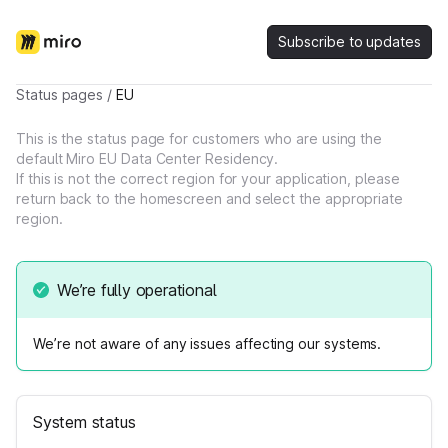
Subscribe to updates
Status pages
/
EU
This is the status page for customers who are using the
default Miro EU Data Center Residency.
If this is not the correct region for your application, please
return back to the homescreen and select the appropriate
region.
We’re fully operational
We’re not aware of any issues affecting our systems.
System status