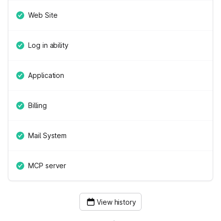
Web Site
Log in ability
Application
Billing
Mail System
MCP server
View history