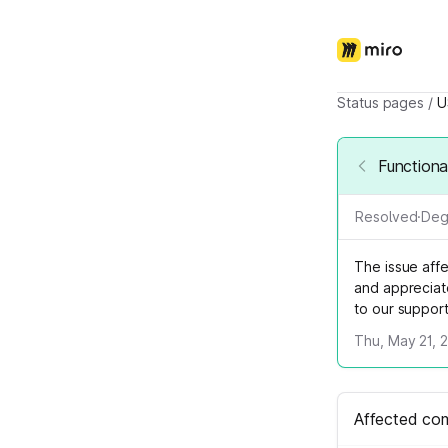
Status pages
/
U
Functiona
Resolved
·
Deg
The issue aff
and appreciat
to our suppor
Thu, May 21, 
Affected co