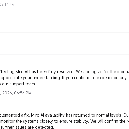
 03:14 PM
ffecting Miro AI has been fully resolved. We apologize for the inco
appreciate your understanding. If you continue to experience any i
o our support team.
, 2026, 06:56 PM
emented a fix. Miro AI availability has returned to normal levels. Ou
monitor the systems closely to ensure stability. We will confirm the r
o further issues are detected.