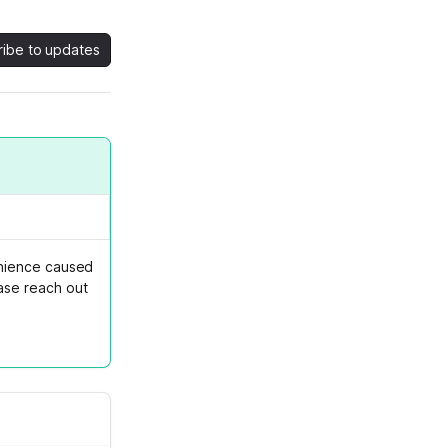
ribe to updates
enience caused
ase reach out