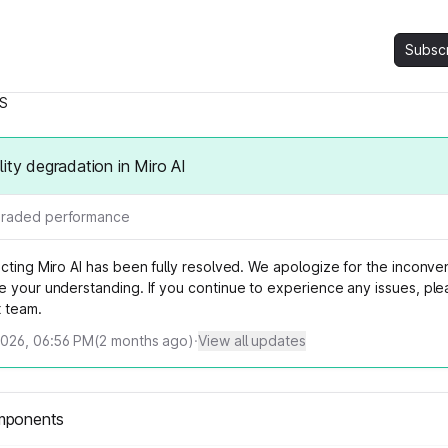
Subsc
S
lity degradation in Miro AI
raded performance
ecting Miro AI has been fully resolved. We apologize for the inconv
e your understanding. If you continue to experience any issues, ple
t team.
2026, 06:56 PM
(
2
months ago)
·
View all updates
mponents