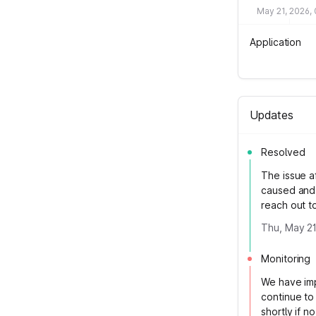
May 21, 2026,
Application
Updates
Resolved
The issue a
caused and 
reach out t
Thu, May 21
Monitoring
We have impl
continue to 
shortly if n