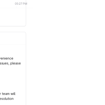
05:27 PM
nvenience
ssues, please
r team will
esolution