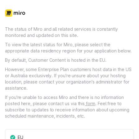
The status of Miro and all related services is constantly
monitored and updated on this site.
To view the latest status for Miro, please select the
appropriate data residency region for your application below.
By default, Customer Content is hosted in the EU.
However, some Enterprise Plan customers host data in the US
or Australia exclusively. If you're unsure about your hosting
location, please contact your organization's administrator for
assistance.
If you're unable to access Miro and there is no information
posted here, please contact us via this
form
. Feel free to
subscribe to updates to receive information about upcoming
scheduled maintenance, incidents, etc.
EU