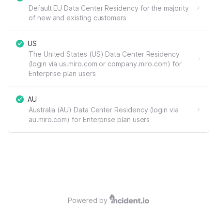
Default EU Data Center Residency for the majority
of new and existing customers
US
The United States (US) Data Center Residency
(login via us.miro.com or company.miro.com) for
Enterprise plan users
AU
Australia (AU) Data Center Residency (login via
au.miro.com) for Enterprise plan users
Powered by